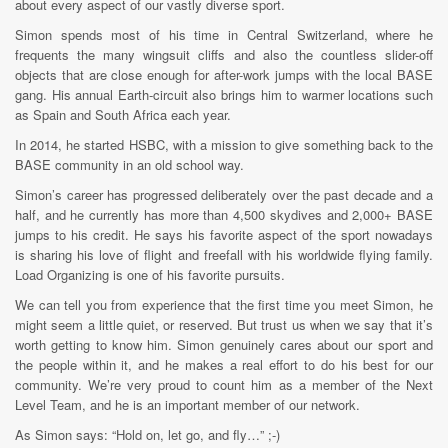
about every aspect of our vastly diverse sport.
Simon spends most of his time in Central Switzerland, where he
frequents the many wingsuit cliffs and also the countless slider-off
objects that are close enough for after-work jumps with the local BASE
gang. His annual Earth-circuit also brings him to warmer locations such
as Spain and South Africa each year.
In 2014, he started HSBC, with a mission to give something back to the
BASE community in an old school way.
Simon’s career has progressed deliberately over the past decade and a
half, and he currently has more than 4,500 skydives and 2,000+ BASE
jumps to his credit. He says his favorite aspect of the sport nowadays
is sharing his love of flight and freefall with his worldwide flying family.
Load Organizing is one of his favorite pursuits.
We can tell you from experience that the first time you meet Simon, he
might seem a little quiet, or reserved. But trust us when we say that it’s
worth getting to know him. Simon genuinely cares about our sport and
the people within it, and he makes a real effort to do his best for our
community. We’re very proud to count him as a member of the Next
Level Team, and he is an important member of our network.
As Simon says: “Hold on, let go, and fly…” ;-)