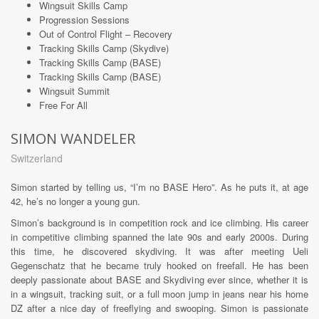
Wingsuit Skills Camp
Progression Sessions
Out of Control Flight – Recovery
Tracking Skills Camp (Skydive)
Tracking Skills Camp (BASE)
Tracking Skills Camp (BASE)
Wingsuit Summit
Free For All
SIMON WANDELER
Switzerland
Simon started by telling us, “I’m no BASE Hero”. As he puts it, at age
42, he’s no longer a young gun.
Simon’s background is in competition rock and ice climbing. His career
in competitive climbing spanned the late 90s and early 2000s. During
this time, he discovered skydiving. It was after meeting Ueli
Gegenschatz that he became truly hooked on freefall. He has been
deeply passionate about BASE and Skydiving ever since, whether it is
in a wingsuit, tracking suit, or a full moon jump in jeans near his home
DZ after a nice day of freeflying and swooping. Simon is passionate