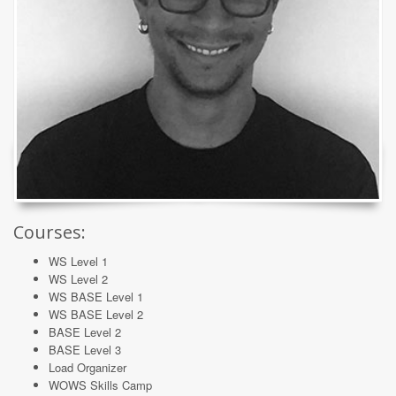
Courses:
WS Level 1
WS Level 2
WS BASE Level 1
WS BASE Level 2
BASE Level 2
BASE Level 3
Load Organizer
WOWS Skills Camp