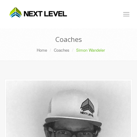
Toggl
naviga
Coaches
Home
Coaches
Simon Wandeler