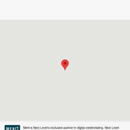
Merit is Next Level's exclusive partner in digital credentialing. Next Level