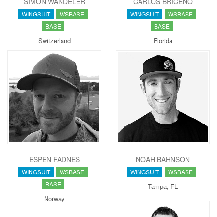
SIMON WANDELER
CARLOS BRICEÑO
WINGSUIT
WSBASE
WINGSUIT
WSBASE
BASE
BASE
Switzerland
Florida
ESPEN FADNES
NOAH BAHNSON
WINGSUIT
WSBASE
WINGSUIT
WSBASE
BASE
Tampa, FL
Norway