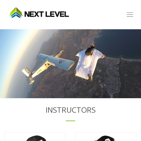
Toggl
naviga
INSTRUCTORS