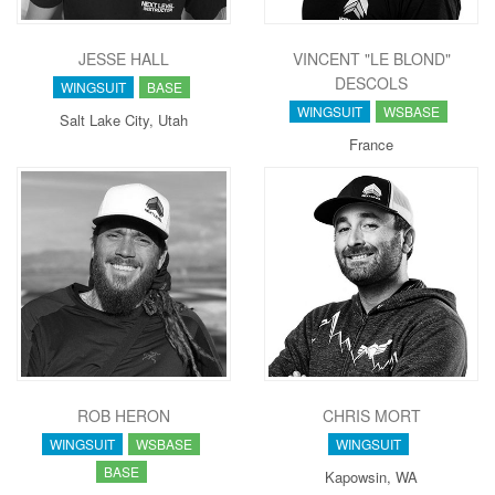
JESSE HALL
VINCENT "LE BLOND"
DESCOLS
WINGSUIT
BASE
WINGSUIT
WSBASE
Salt Lake City, Utah
France
ROB HERON
CHRIS MORT
WINGSUIT
WSBASE
WINGSUIT
BASE
Kapowsin, WA