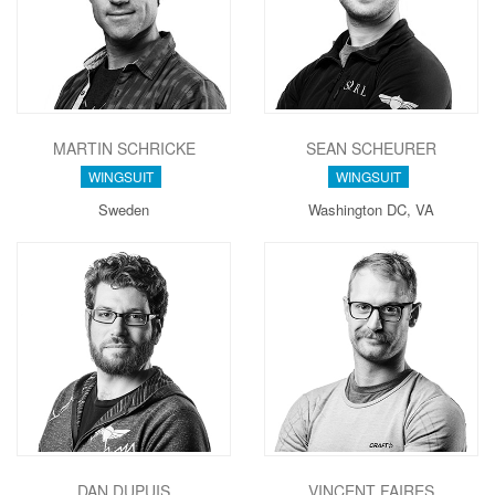
MARTIN SCHRICKE
SEAN SCHEURER
WINGSUIT
WINGSUIT
Sweden
Washington DC, VA
DAN DUPUIS
VINCENT FAIRES