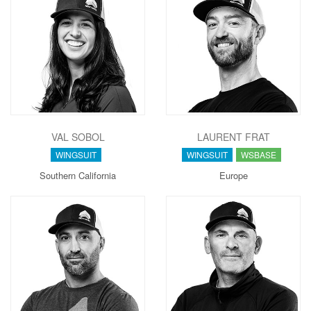
VAL SOBOL
LAURENT FRAT
WINGSUIT
WINGSUIT
WSBASE
Southern California
Europe