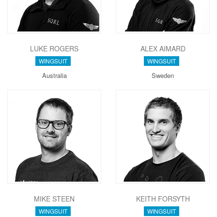
LUKE ROGERS
ALEX AIMARD
WINGSUIT
WINGSUIT
Australia
Sweden
MIKE STEEN
KEITH FORSYTH
WINGSUIT
WINGSUIT