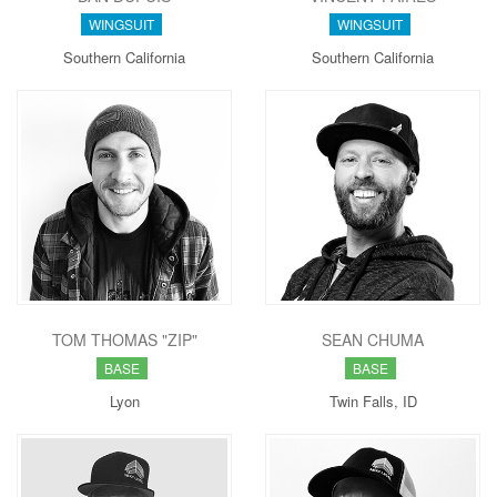
WINGSUIT
WINGSUIT
Southern California
Southern California
TOM THOMAS "ZIP"
SEAN CHUMA
BASE
BASE
Lyon
Twin Falls, ID