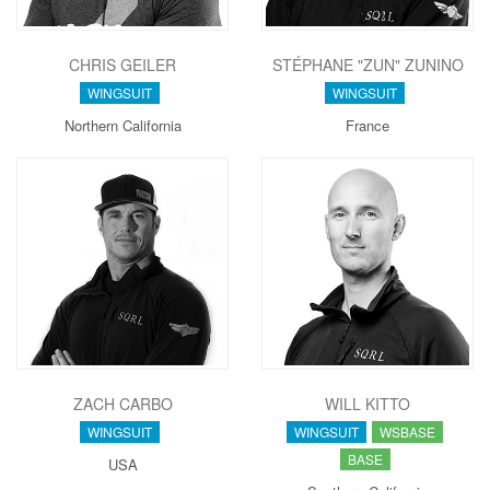
CHRIS GEILER
STÉPHANE "ZUN" ZUNINO
WINGSUIT
WINGSUIT
Northern California
France
ZACH CARBO
WILL KITTO
WINGSUIT
WINGSUIT
WSBASE
BASE
USA