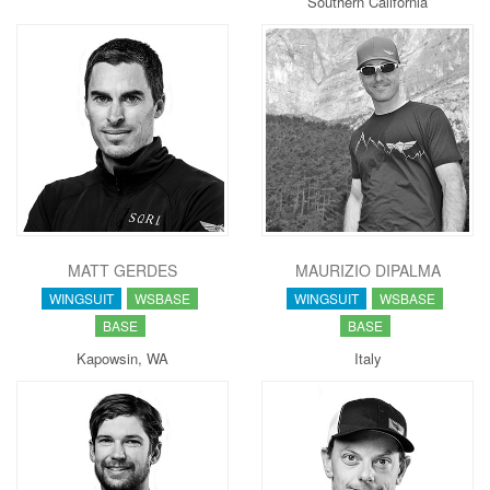
Southern California
MATT GERDES
MAURIZIO DIPALMA
WINGSUIT
WSBASE
WINGSUIT
WSBASE
BASE
BASE
Kapowsin, WA
Italy