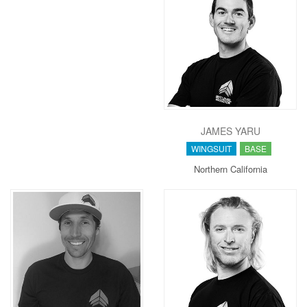
JAMES YARU
WINGSUIT
BASE
Northern California