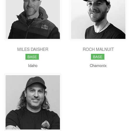
MILES DAISHER
ROCH MALNUIT
BASE
BASE
Idaho
Chamonix