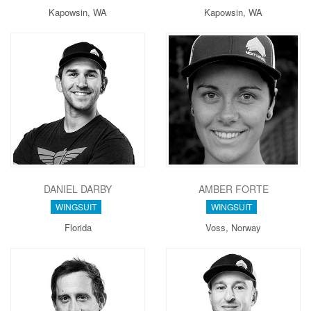
Kapowsin, WA
Kapowsin, WA
DANIEL DARBY
AMBER FORTE
WINGSUIT
WINGSUIT
Florida
Voss, Norway