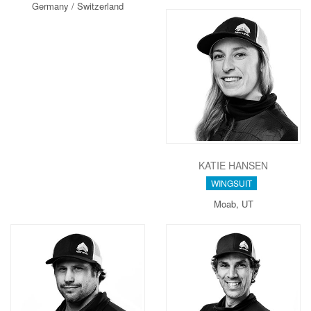
Germany / Switzerland
KATIE HANSEN
WINGSUIT
Moab, UT