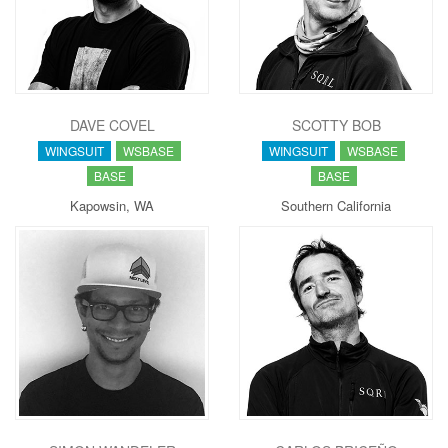
DAVE COVEL
SCOTTY BOB
WINGSUIT
WSBASE
WINGSUIT
WSBASE
BASE
BASE
Kapowsin, WA
Southern California