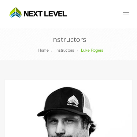
Toggl
naviga
Instructors
Home
Instructors
Luke Rogers