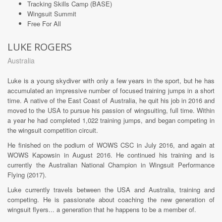
Tracking Skills Camp (BASE)
Wingsuit Summit
Free For All
LUKE ROGERS
Australia
Luke is a young skydiver with only a few years in the sport, but he has
accumulated an impressive number of focused training jumps in a short
time. A native of the East Coast of Australia, he quit his job in 2016 and
moved to the USA to pursue his passion of wingsuiting, full time. Within
a year he had completed 1,022 training jumps, and began competing in
the wingsuit competition circuit.
He finished on the podium of WOWS CSC in July 2016, and again at
WOWS Kapowsin in August 2016. He continued his training and is
currently the Australian National Champion in Wingsuit Performance
Flying (2017).
Luke currently travels between the USA and Australia, training and
competing. He is passionate about coaching the new generation of
wingsuit flyers... a generation that he happens to be a member of.