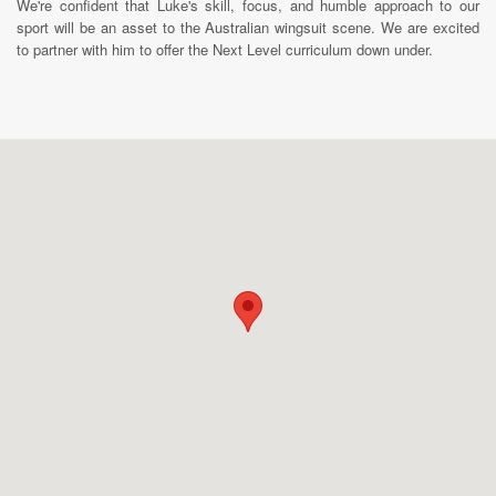
We're confident that Luke's skill, focus, and humble approach to our
sport will be an asset to the Australian wingsuit scene. We are excited
to partner with him to offer the Next Level curriculum down under.