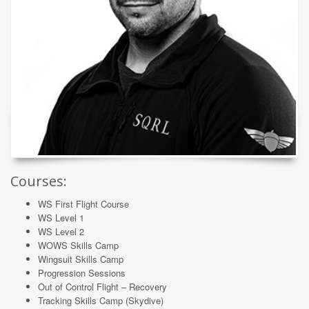
Courses:
WS First Flight Course
WS Level 1
WS Level 2
WOWS Skills Camp
Wingsuit Skills Camp
Progression Sessions
Out of Control Flight – Recovery
Tracking Skills Camp (Skydive)