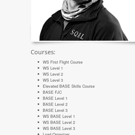
Courses:
WS First Flight Course
WS Level 1
WS Level 2
WS Level 3
Elevated BASE Skills Course
BASE FJC
BASE Level 1
BASE Level 2
BASE Level 3
WS BASE Level 1
WS BASE Level 2
WS BASE Level 3
Load Organizer