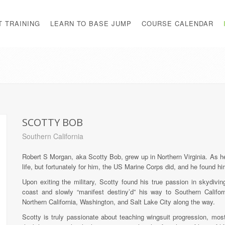
T TRAINING
LEARN TO BASE JUMP
COURSE CALENDAR
SCOTTY BOB
Southern California
Robert S Morgan, aka Scotty Bob, grew up in Northern Virginia. As he
life, but fortunately for him, the US Marine Corps did, and he found hi
Upon exiting the military, Scotty found his true passion in skydiv
coast and slowly “manifest destiny’d” his way to Southern Californi
Northern California, Washington, and Salt Lake City along the way.
Scotty is truly passionate about teaching wingsuit progression, mos