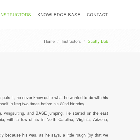
INSTRUCTORS
KNOWLEDGE BASE
CONTACT
Home
Instructors
Scotty Bob
 puts it, he never knew quite what he wanted to do with his
mself in Iraq two times before his 22nd birthday.
ing, wingsuiting, and BASE jumping. He started on the east
a, with a few stints in North Carolina, Virginia, Arizona,
tly because his was, as he says, a little rough (by that we