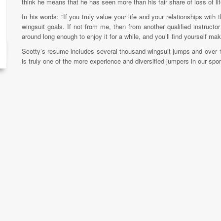
think he means that he has seen more than his fair share of loss of lif
In his words: “If you truly value your life and your relationships wit
wingsuit goals. If not from me, then from another qualified instructor
around long enough to enjoy it for a while, and you’ll find yourself ma
Scotty’s resume includes several thousand wingsuit jumps and over 
is truly one of the more experience and diversified jumpers in our sport