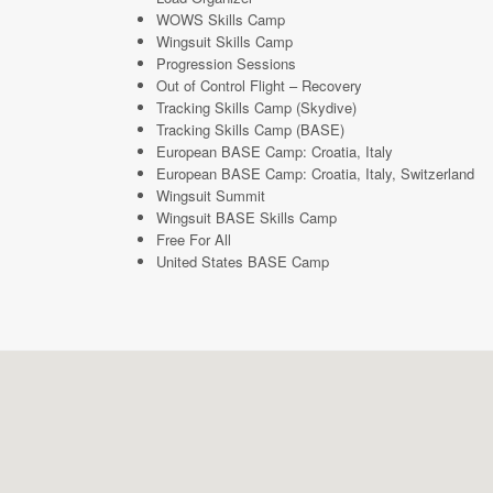
WOWS Skills Camp
Wingsuit Skills Camp
Progression Sessions
Out of Control Flight – Recovery
Tracking Skills Camp (Skydive)
Tracking Skills Camp (BASE)
European BASE Camp: Croatia, Italy
European BASE Camp: Croatia, Italy, Switzerland
Wingsuit Summit
Wingsuit BASE Skills Camp
Free For All
United States BASE Camp