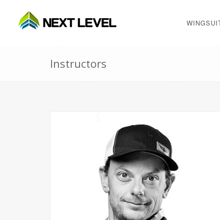
WINGSUI
Instructors