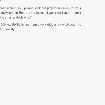
e).
h those around you, please seek out proper education for your
 anywhere on Earth. It's a beautiful world we live in… stick
king smarter decisions.”
1000 low BASE jumps from a very wide array of objects. He
, currently.